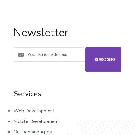
Newsletter
Services
Web Development
Mobile Development
On-Demand Apps