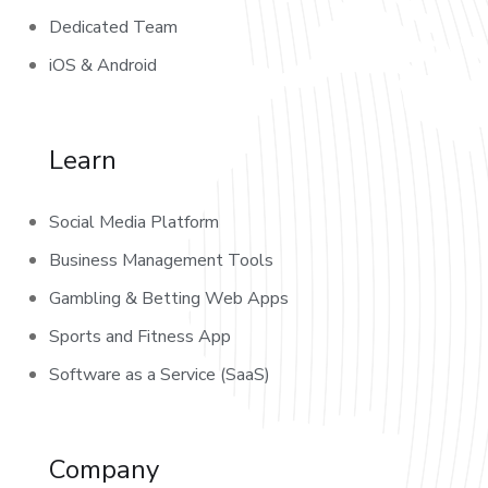
Dedicated Team
iOS & Android
Learn
Social Media Platform
Business Management Tools
Gambling & Betting Web Apps
Sports and Fitness App
Software as a Service (SaaS)
Company