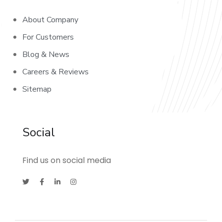
About Company
For Customers
Blog & News
Careers & Reviews
Sitemap
Social
Find us on social media