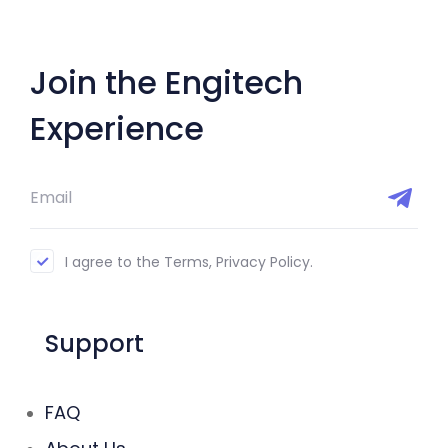
Join the Engitech
Experience
I agree to the Terms, Privacy Policy.
Support
FAQ