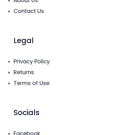
About Us
Contact Us
Legal
Privacy Policy
Returns
Terms of Use
Socials
Facebook