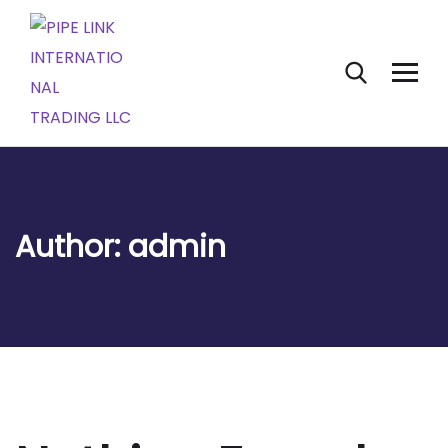
Author:
admin