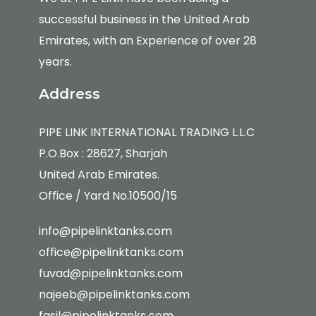
successful business in the United Arab
Emirates, with an Experience of over 28
years.
Address
PIPE LINK INTERNATIONAL TRADING L.L.C
P.O.Box : 28627, Sharjah
United Arab Emirates.
Office / Yard No.10500/15
info@pipelinktanks.com
office@pipelinktanks.com
fuvad@pipelinktanks.com
najeeb@pipelinktanks.com
fasil@pipelinktanks.com