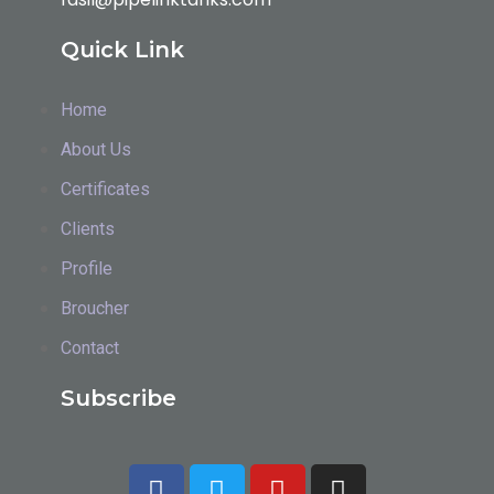
Quick Link
Home
About Us
Certificates
Clients
Profile
Broucher
Contact
Subscribe