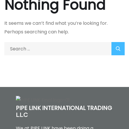
Nothing Found
It seems we can’t find what you’re looking for.
Perhaps searching can help.
PIPE LINK INTERNATIONAL TRADING
L.L.C
We at PIPE LINK have been doing a