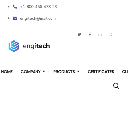
+1-800-456-478-23
engitech@mail.com
HOME
COMPANY
PRODUCTS
CERTIFICATES
CL