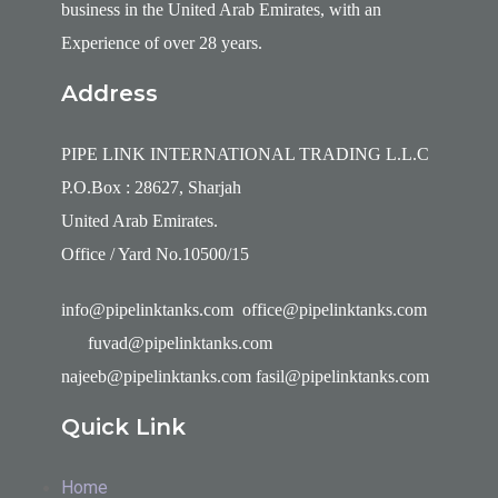
business in the United Arab Emirates, with an
Experience of over 28 years.
Address
PIPE LINK INTERNATIONAL TRADING L.L.C
P.O.Box : 28627, Sharjah
United Arab Emirates.
Office / Yard No.10500/15
info@pipelinktanks.com office@pipelinktanks.com
fuvad@pipelinktanks.com
najeeb@pipelinktanks.com fasil@pipelinktanks.com
Quick Link
Home