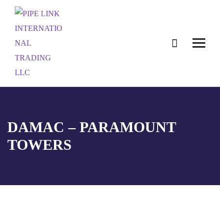
DAMAC – PARAMOUNT
TOWERS