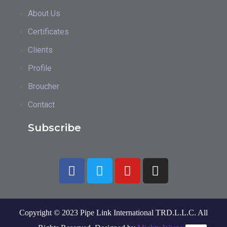
About Us
Certificates
Clients
Profile
Broucher
Contact
Subscribe
Copyright © 2023 Pipe Link International TRD.L.L.C. All