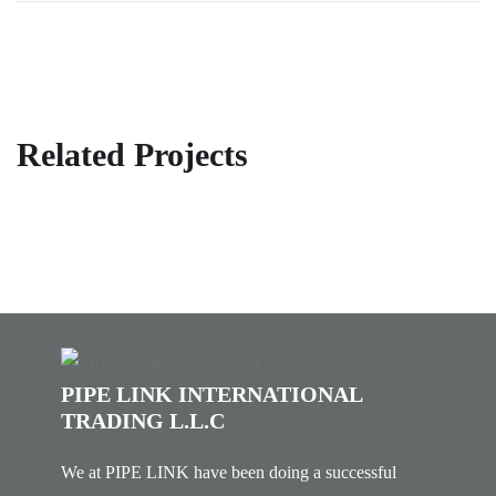
Related Projects
PIPE LINK INTERNATIONAL
TRADING L.L.C
We at PIPE LINK have been doing a successful